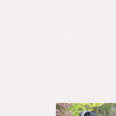
Northern
Bernese
Mountain
Dog Club