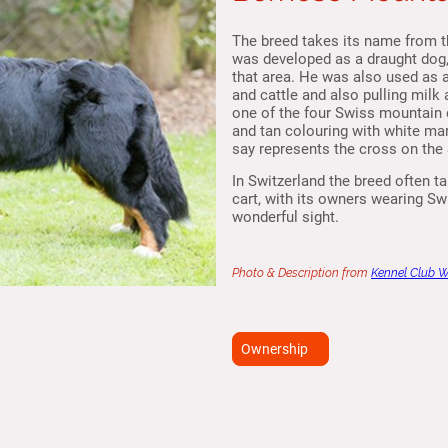
The breed takes its name from t
was developed as a draught dog, 
that area. He was also used as 
and cattle and also pulling milk
one of the four Swiss mountain 
and tan colouring with white m
say represents the cross on the 
In Switzerland the breed often tak
cart, with its owners wearing S
wonderful sight.
Photo & Description from
Kennel Club 
Ownership