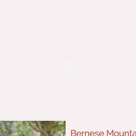
Home
Shows
Membership
Rescue
Bernese Mounta