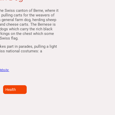
he Swiss canton of Berne, where it
pulling carts for the weavers of
a general farm dog, herding sheep
 and cheese carts. The Bernese is
dogs which carry the rich black
arkings on the chest which some
Swiss flag.
es part in parades, pulling a light
wiss national costumes: a
Website
Health