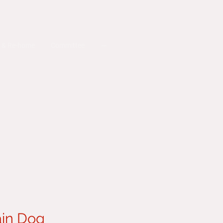
 & Re-home
Committee
in Dog