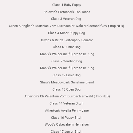
Class 1 Baby Puppy
Baldwin’s Fortonpark Top Tones
Class 3 Veteran Dog
Green & English’s Matthias Vom Durrbachler Wald Maldershelf JW ( Imp NLD)
Class 4 Minor Puppy Dog
Givens & Reid’s Fortonpark Senator
Class 6 Junior Dog
Manix’s Waldershelf Bjorn to be King
Class 7 Yearling Dog
Manix’s Waldershelf Bjorn to be King
Class 12 Limit Dog
Shaw’s Meadowpark Sunshine Blend
Class 13 Open Dog
Atherton’s Ch Valentinn Vom Durrbachler Wald ( Imp NLD)
Class 14 Veteran Bitch
Atherton’s Arvella Penny Lane
Class 16 Puppy Bitch
Wood’s Oskevabern Hellraiser
Class 17 Junior Bitch