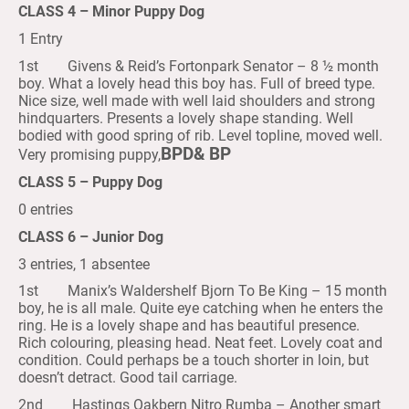
CLASS 4 – Minor Puppy Dog
1 Entry
1st Givens & Reid’s Fortonpark Senator – 8 ½ month
boy. What a lovely head this boy has. Full of breed type.
Nice size, well made with well laid shoulders and strong
hindquarters. Presents a lovely shape standing. Well
bodied with good spring of rib. Level topline, moved well.
BPD& BP
Very promising puppy,
CLASS 5 – Puppy Dog
0 entries
CLASS 6 – Junior Dog
3 entries, 1 absentee
1st Manix’s Waldershelf Bjorn To Be King – 15 month
boy, he is all male. Quite eye catching when he enters the
ring. He is a lovely shape and has beautiful presence.
Rich colouring, pleasing head. Neat feet. Lovely coat and
condition. Could perhaps be a touch shorter in loin, but
doesn’t detract. Good tail carriage.
2nd Hastings Oakbern Nitro Rumba – Another smart