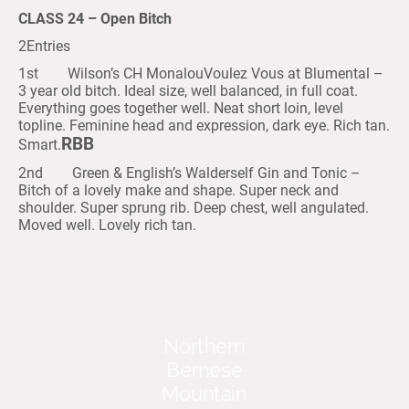
CLASS 24 – Open Bitch
2Entries
1st Wilson’s CH MonalouVoulez Vous at Blumental –
3 year old bitch. Ideal size, well balanced, in full coat.
Everything goes together well. Neat short loin, level
topline. Feminine head and expression, dark eye. Rich tan.
RBB
Smart.
2nd Green & English’s Walderself Gin and Tonic –
Bitch of a lovely make and shape. Super neck and
shoulder. Super sprung rib. Deep chest, well angulated.
Moved well. Lovely rich tan.
Northern
Bernese
Mountain