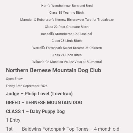
Horn’s Westholincar Born and Bred
Class 18 Yearling Bitch
Marsden & Robertson’s Kernow Bittersweet Tale for Trudaleaze
Class 22 Post Graduate Bitch
Rossall’s Stormberne Go Classical
Class 23 Limit Bitch
Worrall’s Fortonpark Sweet Dreams at Oakbern
Class 24 Open Bitch
Wilson’s Ch Monalou Voulez Vous at Blumental
Northern Bernese Mountain Dog Club
Open Show
Friday 13th September 2024
Judge – Philip Lovel (Lovetrac)
BREED – BERNESE MOUNTAIN DOG
CLASS 1 – Baby Puppy Dog
1 Entry
1st Baldwins Fortonpark Top Tones – 4 month old