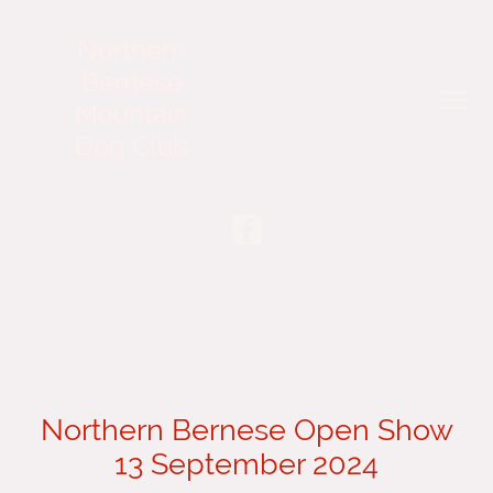
Northern
Bernese
Mountain
Dog Club
Northern Bernese Open Show
13 September 2024