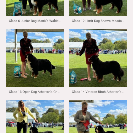
Class 6 Junior Dog Manix’s Waldershelf Bjorn to be King & Class 7 Yearling Dog Manix’s Waldershelf Bjorn to be King
Class 12 Limit Dog Shaw’s Meadowpark Sunshine Blend
Class 13 Open Dog Atherton’s Ch Valentinn Vom Durrbachler Wald ( Imp NLD)
Class 14 Veteran Bitch Atherton’s Arvella Penny Lane