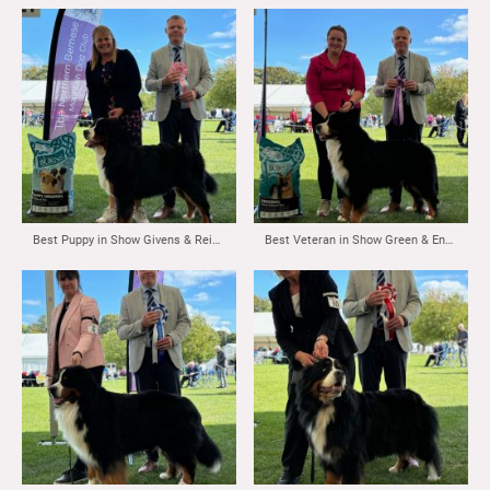
Best Puppy in Show Givens & Reid’s Fortonpark Senator
Best Veteran in Show Green & English’s Matthias Vom Durrbachler Wald Maldershelf JW ( Imp NLD)