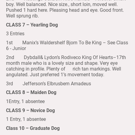
boy. Well balanced. Nice size., short loin, moved well.
Pushed 1 hard here. Pleasing head and eye. Good front.
Well sprung rib.
CLASS 7 – Yearling Dog
3 Entries
1st Manix’s Waldershelf Bjorn To Be King – See Class
6 - Junior
2nd Dybdall& Lydon’s Rodiveco King Of Hearts–17th
month male who is a lovely size and shape. Very eye
catching in profile. Plenty of rich tan markings. Well
angulated. Just preferred 1’s movement today.
3rd Jefferson’s Elbrusbern Amadeus
CLASS 8 – Maiden Dog
1Entry, 1 absentee
CLASS 9 – Novice Dog
1 Entry, 1 absentee
Class 10 – Graduate Dog