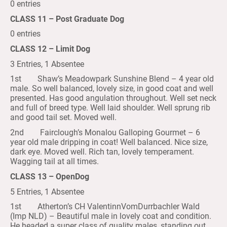
0 entries
CLASS 11 – Post Graduate Dog
0 entries
CLASS 12 – Limit Dog
3 Entries, 1 Absentee
1st Shaw’s Meadowpark Sunshine Blend – 4 year old
male. So well balanced, lovely size, in good coat and well
presented. Has good angulation throughout. Well set neck
and full of breed type. Well laid shoulder. Well sprung rib
and good tail set. Moved well.
2nd Fairclough’s Monalou Galloping Gourmet – 6
year old male dripping in coat! Well balanced. Nice size,
dark eye. Moved well. Rich tan, lovely temperament.
Wagging tail at all times.
CLASS 13 – OpenDog
5 Entries, 1 Absentee
1st Atherton’s CH ValentinnVomDurrbachler Wald
(Imp NLD) – Beautiful male in lovely coat and condition.
He headed a super class of quality males, standing out