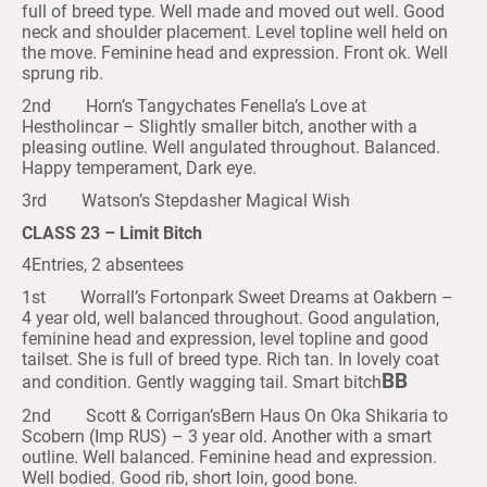
full of breed type. Well made and moved out well. Good
neck and shoulder placement. Level topline well held on
the move. Feminine head and expression. Front ok. Well
sprung rib.
2nd Horn’s Tangychates Fenella’s Love at
Hestholincar – Slightly smaller bitch, another with a
pleasing outline. Well angulated throughout. Balanced.
Happy temperament, Dark eye.
3rd Watson’s Stepdasher Magical Wish
CLASS 23 – Limit Bitch
4Entries, 2 absentees
1st Worrall’s Fortonpark Sweet Dreams at Oakbern –
4 year old, well balanced throughout. Good angulation,
feminine head and expression, level topline and good
tailset. She is full of breed type. Rich tan. In lovely coat
BB
and condition. Gently wagging tail. Smart bitch
2nd Scott & Corrigan’sBern Haus On Oka Shikaria to
Scobern (Imp RUS) – 3 year old. Another with a smart
outline. Well balanced. Feminine head and expression.
Well bodied. Good rib, short loin, good bone.