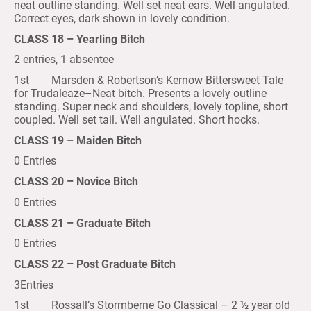
neat outline standing. Well set neat ears. Well angulated.
Correct eyes, dark shown in lovely condition.
CLASS 18 – Yearling Bitch
2 entries, 1 absentee
1st Marsden & Robertson’s Kernow Bittersweet Tale
for Trudaleaze–Neat bitch. Presents a lovely outline
standing. Super neck and shoulders, lovely topline, short
coupled. Well set tail. Well angulated. Short hocks.
CLASS 19 – Maiden Bitch
0 Entries
CLASS 20 – Novice Bitch
0 Entries
CLASS 21 – Graduate Bitch
0 Entries
CLASS 22 – Post Graduate Bitch
3Entries
1st Rossall’s Stormberne Go Classical – 2 ½ year old