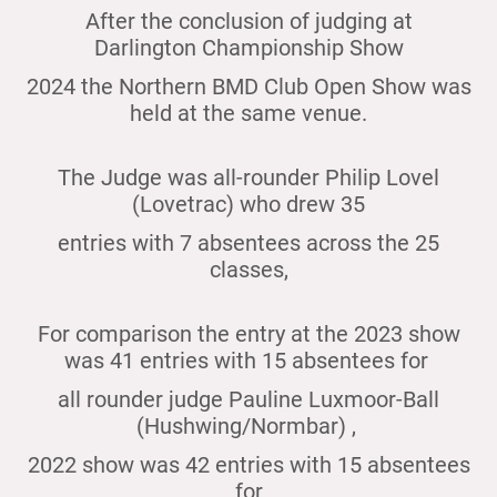
After the conclusion of judging at
Darlington Championship Show
2024 the Northern BMD Club Open Show was
held at the same venue.
The Judge was all-rounder Philip Lovel
(Lovetrac) who drew 35
entries with 7 absentees across the 25
classes,
For comparison the entry at the 2023 show
was 41 entries with 15 absentees for
all rounder judge Pauline Luxmoor-Ball
(Hushwing/Normbar) ,
2022 show was 42 entries with 15 absentees
for