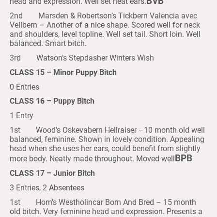
BVB
head and expression. Well set neat ears.
2nd Marsden & Robertson’s Tickbern Valencia avec
Vellbern – Another of a nice shape. Scored well for neck
and shoulders, level topline. Well set tail. Short loin. Well
balanced. Smart bitch.
3rd Watson’s Stepdasher Winters Wish
CLASS 15 – Minor Puppy Bitch
0 Entries
CLASS 16 – Puppy Bitch
1 Entry
1st Wood’s Oskevabern Hellraiser –10 month old well
balanced, feminine. Shown in lovely condition. Appealing
head when she uses her ears, could benefit from slightly
BPB
more body. Neatly made throughout. Moved well
CLASS 17 – Junior Bitch
3 Entries, 2 Absentees
1st Horn’s Westholincar Born And Bred – 15 month
old bitch. Very feminine head and expression. Presents a