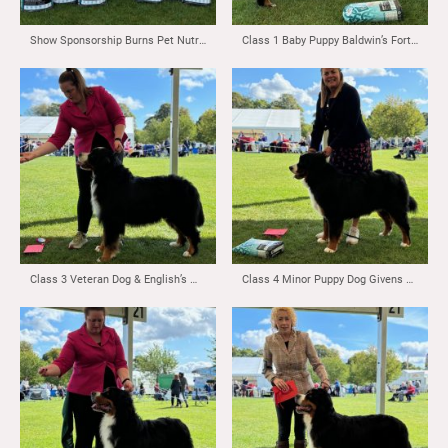
Show Sponsorship Burns Pet Nutrition
Class 1 Baby Puppy Baldwin’s Fortonpark Top Tones
Class 3 Veteran Dog & English’s Matthias Vom Durrbachler Wald Maldershelf JW ( Imp NLD)
Class 4 Minor Puppy Dog Givens & Reid’s Fortonpark Senator