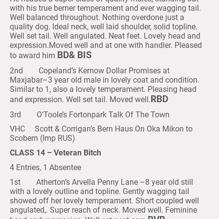
with his true berner temperament and ever wagging tail.
Well balanced throughout. Nothing overdone just a
quality dog. Ideal neck, well laid shoulder, solid topline.
Well set tail. Well angulated. Neat feet. Lovely head and
expression.Moved well and at one with handler. Pleased
BD& BIS
to award him
2nd Copeland’s Kernow Dollar Promises at
Maxjabar–3 year old male in lovely coat and condition.
Similar to 1, also a lovely temperament. Pleasing head
RBD
and expression. Well set tail. Moved well.
3rd O’Toole’s Fortonpark Talk Of The Town
VHC Scott & Corrigan’s Bern Haus On Oka Mikon to
Scobern (Imp RUS)
CLASS 14 – Veteran Bitch
4 Entries, 1 Absentee
1st Atherton’s Arvella Penny Lane –8 year old still
with a lovely outline and topline. Gently wagging tail
showed off her lovely temperament. Short coupled well
angulated,. Super reach of neck. Moved well. Feminine