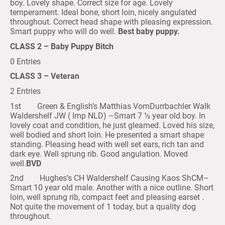
boy. Lovely shape. Correct size for age. Lovely
temperament. Ideal bone, short loin, nicely angulated
throughout. Correct head shape with pleasing expression.
Smart puppy who will do well.
Best baby puppy.
CLASS 2 – Baby Puppy Bitch
0 Entries
CLASS 3 – Veteran
2 Entries
1st Green & English’s Matthias VomDurrbachler Walk
Waldershelf JW ( Imp NLD) –Smart 7 ½ year old boy. In
lovely coat and condition, he just gleamed. Loved his size,
well bodied and short loin. He presented a smart shape
standing. Pleasing head with well set ears, rich tan and
dark eye. Well sprung rib. Good angulation. Moved
well.
BVD
2nd Hughes’s CH Waldershelf Causing Kaos ShCM–
Smart 10 year old male. Another with a nice outline. Short
loin, well sprung rib, compact feet and pleasing earset .
Not quite the movement of 1 today, but a quality dog
throughout.