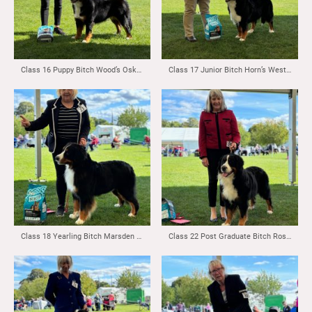
Class 16 Puppy Bitch Wood’s Oskevabern Hellraiser
Class 17 Junior Bitch Horn’s Westholincar Born and Bred
Class 18 Yearling Bitch Marsden & Robertson’s Kernow Bittersweet Tale for Trudaleaze
Class 22 Post Graduate Bitch Rossall’s Stormberne Go Classical