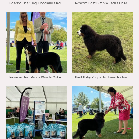
Reserve Best Dog. Copeland's Kernow Dollar Promises at Maxjabar
Reserve Best Bitch Wilson’s Ch Monalou Voulez Vous at Blumental
Reserve Best Puppy Wood’s Oskevabern Hellraiser
Best Baby Puppy Baldwin’s Fortonpark Top Tones