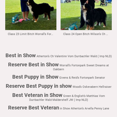
Class 23 Limit Bitch Worrall’s Fortonpark Sweet Dreams at Oakbern
Class 24 Open Bitch Wilson’s Ch Monalou Voulez Vous at Blumental
Best in Show
Atherton’s Ch Valentinn Vom Durrbachler Wald ( Imp NLD)
Reserve Best in Show
Worrall’s Fortonpark Sweet Dreams at
Oakbern
Best Puppy in Show
Givens & Reid’s Fortonpark Senator
Reserve Best Puppy in show
Wood’s Oskevabern Hellraiser
Best Veteran in Show
Green & English’s Matthias Vom
Durrbachler Wald Maldershelf JW ( Imp NLD)
Reserve Best Veteran
in Show Atherton’s Arvella Penny Lane