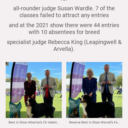
all-rounder judge Susan Wardle. 7 of the
classes failed to attract any entries
and at the 2021 show there were 44 entries
with 10 absentees for breed
specialist judge Rebecca King (Leapingwell &
Arvella).
Best in Show Atherton’s Ch Valentinn Vom Durrbachler Wald ( Imp NLD)
Reserve Best in Show Worrall’s Fortonpark Sweet Dreams at Oakbern